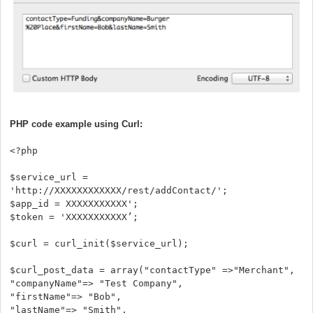
PHP code example using Curl:
<?php
$service_url =
'http://XXXXXXXXXXXX/rest/addContact/';
$app_id = XXXXXXXXXXX';
$token = 'XXXXXXXXXXX’;
$curl = curl_init($service_url);
$curl_post_data = array("contactType" =>"Merchant",
"companyName"=> "Test Company",
"firstName"=> "Bob",
"lastName"=> "Smith",