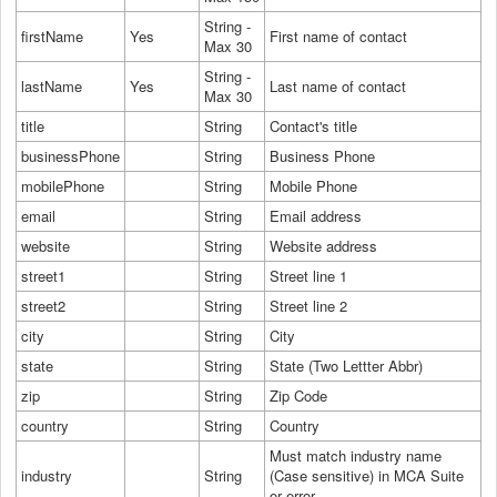
String -
firstName
Yes
First name of contact
Max 30
String -
lastName
Yes
Last name of contact
Max 30
title
String
Contact's title
businessPhone
String
Business Phone
mobilePhone
String
Mobile Phone
email
String
Email address
website
String
Website address
street1
String
Street line 1
street2
String
Street line 2
city
String
City
state
String
State (Two Lettter Abbr)
zip
String
Zip Code
country
String
Country
Must match industry name
industry
String
(Case sensitive) in MCA Suite
or error