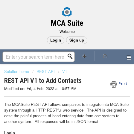
MCA Suite
Welcome
Login
Sign up
Solution home
REST API
V1
REST API V1 to Add Contacts
Print
Modified on: Fri, 4 Feb, 2022 at 10:57 PM
The MCASuite REST API allows companies to integrate into MCA Suite
system through a HTTP RESTful web service. The API is designed to
ease the painful process of hand entering data from one system to
another system. All responses will be in JSON format.
Login