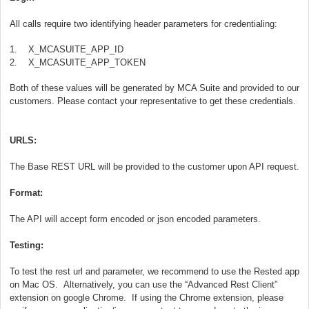
All calls require two identifying header parameters for credentialing:
1. X_MCASUITE_APP_ID
2. X_MCASUITE_APP_TOKEN
Both of these values will be generated by MCA Suite and provided to our
customers. Please contact your representative to get these credentials.
URLS:
The Base REST URL will be provided to the customer upon API request.
Format:
The API will accept form encoded or json encoded parameters.
Testing:
To test the rest url and parameter, we recommend to use the Rested app
on Mac OS. Alternatively, you can use the “Advanced Rest Client”
extension on google Chrome. If using the Chrome extension, please