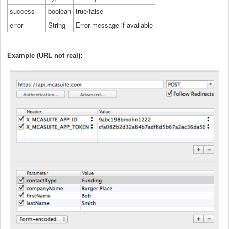
success
boolean
true/false
error
String
Error message if available
Example (URL not real):