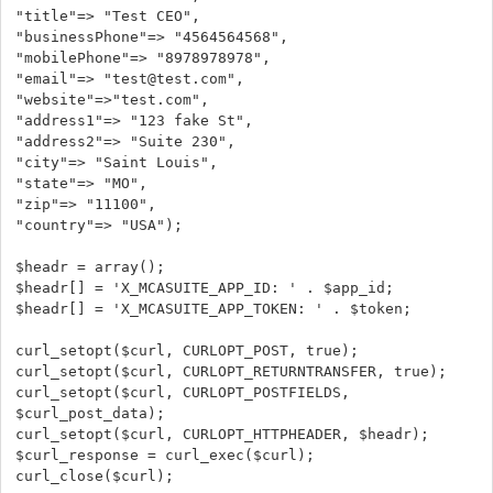
"title"=> "Test CEO",
"businessPhone"=> "4564564568",
"mobilePhone"=> "8978978978",
"email"=> "test@test.com",
"website"=>"test.com",
"address1"=> "123 fake St",
"address2"=> "Suite 230",
"city"=> "Saint Louis",
"state"=> "MO",
"zip"=> "11100",
"country"=> "USA");
$headr = array();
$headr[] = 'X_MCASUITE_APP_ID: ' . $app_id;
$headr[] = 'X_MCASUITE_APP_TOKEN: ' . $token;
curl_setopt($curl, CURLOPT_POST, true);
curl_setopt($curl, CURLOPT_RETURNTRANSFER, true);
curl_setopt($curl, CURLOPT_POSTFIELDS,
$curl_post_data);
curl_setopt($curl, CURLOPT_HTTPHEADER, $headr);
$curl_response = curl_exec($curl);
curl_close($curl);