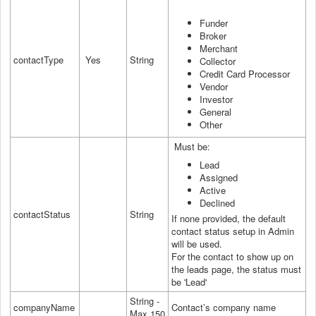
Funder
Broker
Merchant
contactType
Yes
String
Collector
Credit Card Processor
Vendor
Investor
General
Other
Must be:
Lead
Assigned
Active
Declined
contactStatus
String
If none provided, the default
contact status setup in Admin
will be used.
For the contact to show up on
the leads page, the status must
be 'Lead'
String -
companyName
Contact’s company name
Max 150