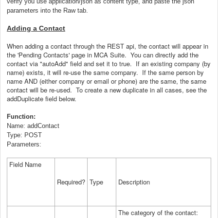
verify you use application/json as content type, and paste the json
parameters into the Raw tab.
Adding a Contact
When adding a contact through the REST api, the contact will appear in
the 'Pending Contacts' page in MCA Suite. You can directly add the
contact via "autoAdd" field and set it to true. If an existing company (by
name) exists, it will re-use the same company. If the same person by
name AND (either company or email or phone) are the same, the same
contact will be re-used. To create a new duplicate in all cases, see the
addDuplicate field below.
Function:
Name: addContact
Type: POST
Parameters:
Field Name
Required?
Type
Description
The category of the contact: