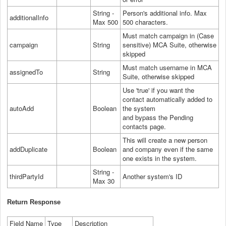
String -
Person's additional info. Max
additionalInfo
Max 500
500 characters.
Must match campaign in (Case
campaign
String
sensitive) MCA Suite, otherwise
skipped
Must match username in MCA
assignedTo
String
Suite, otherwise skipped
Use 'true' if you want the
contact automatically added to
autoAdd
Boolean
the system
and bypass the Pending
contacts page.
This will create a new person
addDuplicate
Boolean
and company even if the same
one exists in the system.
String -
thirdPartyId
Another system's ID
Max 30
Return Response
Field Name
Type
Description