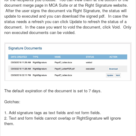
document merge page in MCA Suite or at the Right Signature website.
After the user signs the document via Right Signature, the status will
update to executed and you can download the signed pdf. In case the
status needs a refresh you can click Update to refresh the status of a
document. In the case you want to void the document, click Void. Only
non executed documents can be voided.
The default expiration of the document is set to 7 days.
Gotchas:
1. Add signature tags as text fields and not form fields.
2. Text and form fields cannot overlap or RightSignature will ignore
them.