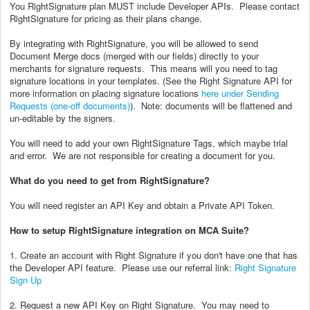
You RightSignature plan MUST include Developer APIs. Please contact
RightSignature for pricing as their plans change.
By integrating with RightSignature, you will be allowed to send
Document Merge docs (merged with our fields) directly to your
merchants for signature requests. This means will you need to tag
signature locations in your templates. (See the Right Signature API for
more information on placing signature locations
here under Sending
Requests (one-off documents)
). Note: documents will be flattened and
un-editable by the signers.
You will need to add your own RightSignature Tags, which maybe trial
and error. We are not responsible for creating a document for you.
What do you need to get from RightSignature?
You will need register an API Key and obtain a Private API Token.
How to setup RightSignature integration on MCA Suite?
1. Create an account with Right Signature if you don't have one that has
the Developer API feature. Please use our referral link:
Right Signature
Sign Up
2. Request a new API Key on Right Signature. You may need to