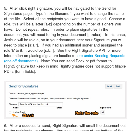
5. After click right signature, you will be navigated to the Send for
Signatures page. Type in the filename if you want to change the name
of the file. Select all the recipients you want to have signed. Choose a
role, this will be a letter [a-z] depending on the number of signers you
have. Do not repeat roles. In order to place signatures in the
document, you will need to tag in your document [s:role:r]. In this case,
Joshua will be role a, so in your document near your Signature you will
need to place [s:a:r]. If you had an additional signer and assigned the
role 'b' to it, it would be [s:b:r]. See the Right Signature API for more
information on placing signature locations
here under Sending Requests
(one-off documents)
. Note: You can send Docx or pdf format to
RightSignature but keep in mind RightSignature does not support fillable
PDFs (form fields).
6. After a successful send, Right Signature will email the document out
for the recipients you choose. You can view them at the bottom of the