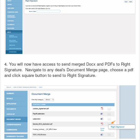
4. You will now have access to send merged Docx and PDFs to Right
Signature. Navigate to any deal's Document Merge page, choose a pdf
and click square button to send to Right Signature.