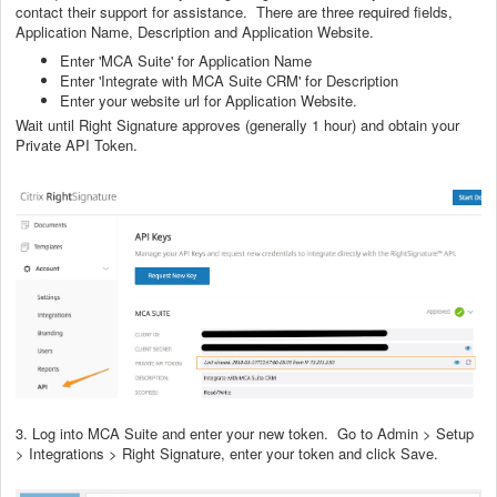
contact their support for assistance. There are three required fields,
Application Name, Description and Application Website.
Enter 'MCA Suite' for Application Name
Enter 'Integrate with MCA Suite CRM' for Description
Enter your website url for Application Website.
Wait until Right Signature approves (generally 1 hour) and obtain your
Private API Token.
3. Log into MCA Suite and enter your new token. Go to Admin > Setup
> Integrations > Right Signature, enter your token and click Save.