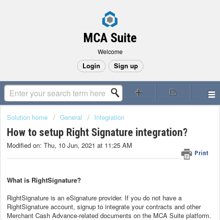
MCA Suite
Welcome
Login
Sign up
Solution home
General
Integration
How to setup Right Signature integration?
Modified on: Thu, 10 Jun, 2021 at 11:25 AM
Print
What is RightSignature?
RightSignature is an eSignature provider. If you do not have a
RightSignature account, signup to integrate your contracts and other
Merchant Cash Advance-related documents on the MCA Suite platform.