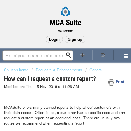
MCA Suite
Welcome
Login
Sign up
Solution home
Requests & Enhancements
General
How can I request a custom report?
Print
Modified on: Thu, 15 Nov, 2018 at 11:26 AM
MCASuite offers many canned reports to help all our customers with
their data needs. Often times, a customer has a specific need and can
request a custom report at an additional cost. There are usually two
routes we recommend when requesting a report: