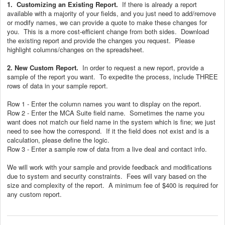
1.
Customizing an Existing Report.
If there is already a report
available with a majority of your fields, and you just need to add/remove
or modify names, we can provide a quote to make these changes for
you. This is a more cost-efficient change from both sides. Download
the existing report and provide the changes you request. Please
highlight columns/changes on the spreadsheet.
2. New Custom Report.
In order to request a new report, provide a
sample of the report you want. To expedite the process, include THREE
rows of data in your sample report.
Row 1 - Enter the column names you want to display on the report.
Row 2 - Enter the MCA Suite field name. Sometimes the name you
want does not match our field name in the system which is fine; we just
need to see how the correspond. If it the field does not exist and is a
calculation, please define the logic.
Row 3 - Enter a sample row of data from a live deal and contact info.
We will work with your sample and provide feedback and modifications
due to system and security constraints. Fees will vary based on the
size and complexity of the report. A minimum fee of $400 is required for
any custom report.