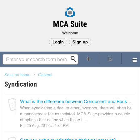
MCA Suite
Welcome
Login
Sign up
Solution home
General
Syndication
What is the difference between Concurrent and Backend collection types?
When syndicating a deal to other investors, there will often be
a management fee associated. MCA Suite provides a couple
of options that define when those f...
Fri, 25 Aug, 2017 at 4:34 PM
Can you edit a syndication withdrawal amount?