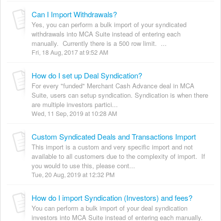
Can I Import Withdrawals?
Yes, you can perform a bulk import of your syndicated
withdrawals into MCA Suite instead of entering each
manually. Currently there is a 500 row limit. ...
Fri, 18 Aug, 2017 at 9:52 AM
How do I set up Deal Syndication?
For every "funded" Merchant Cash Advance deal in MCA
Suite, users can setup syndication. Syndication is when there
are multiple investors partici...
Wed, 11 Sep, 2019 at 10:28 AM
Custom Syndicated Deals and Transactions Import
This import is a custom and very specific import and not
available to all customers due to the complexity of import. If
you would to use this, please cont...
Tue, 20 Aug, 2019 at 12:32 PM
How do I import Syndication (Investors) and fees?
You can perform a bulk import of your deal syndication
investors into MCA Suite instead of entering each manually.