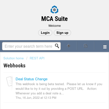
MCA Suite
Welcome
Login
Sign up
Solution home
REST API
Webhooks
Deal Status Change
This webhook is being beta tested. Please let us know if you
would like to try it out by providing a POST URL. Action:
Whenever you add a deal note a...
Thu, 16 Jun, 2022 at 12:13 PM