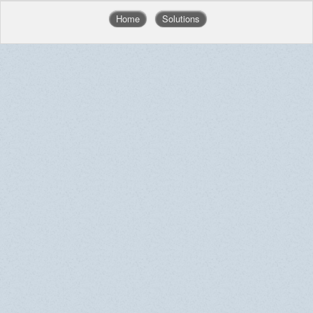
Home
Solutions