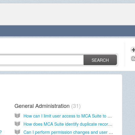
SEARCH
General Administration
31
How can I limit user access to MCA Suite to certain IP addresses?
How does MCA Suite identify duplicate records?
?
Can I perform permission changes and user reassignment on multiple Deals and Contacts?