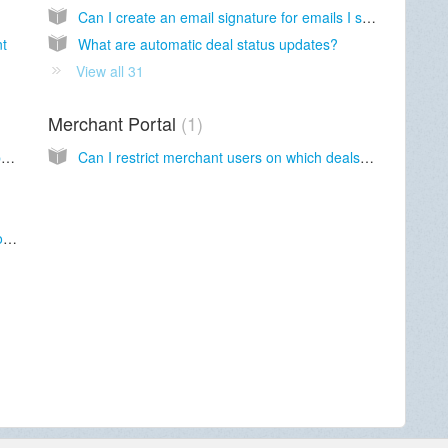
Can I create an email signature for emails I send through MCA Suite?
nt
What are automatic deal status updates?
View all 31
Merchant Portal
1
What should I do if I cannot remember my password?
Can I restrict merchant users on which deals to see?
How long before I am logged out of my account due to inactivity?