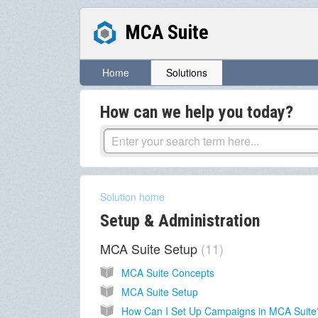
MCA Suite
Home
Solutions
How can we help you today?
Solution home
Setup & Administration
MCA Suite Setup
11
MCA Suite Concepts
MCA Suite Setup
How Can I Set Up Campaigns in MCA Suite