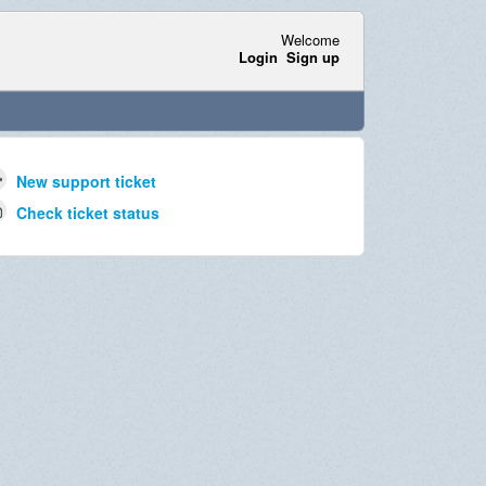
Welcome
Login
Sign up
New support ticket
Check ticket status