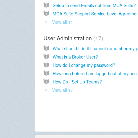
Setup to send Emails out from MCA Suite?
MCA Suite Support Service Level Agreeme
View all 11
User Administration
17
What is a Broker User?
How do I change my password?
How Do I Set Up Teams?
View all 17