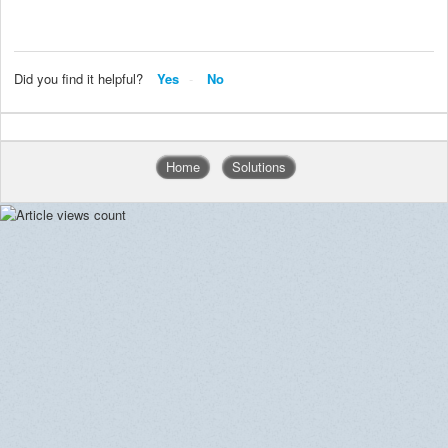
Did you find it helpful?
Yes
No
Home
Solutions