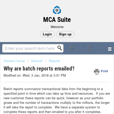
MCA Suite
Welcome
Login
Sign up
Solution home
General
Reports
Why are batch reports emailed?
Print
Modified on: Wed, 3 Jan, 2018 at 3:51 PM
Batch reports summarize transactional data from the beginning to a
specified point in time which can take up time and resources. If you are
new customer these reports can be quick; however as your portfolio
grows and the number of transactions multiply to the millions, the longer
it will take the report to complete. We have a separate system to
complete these reports and then emailed to you after it completes.