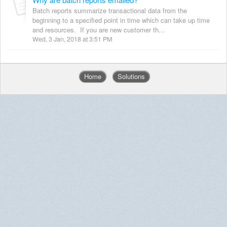
Batch reports summarize transactional data from the
beginning to a specified point in time which can take up time
and resources. If you are new customer th...
Wed, 3 Jan, 2018 at 3:51 PM
Home
Solutions