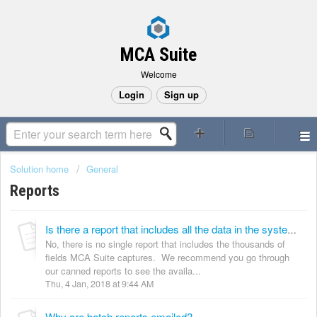
MCA Suite
Welcome
Login
Sign up
Solution home
General
Reports
Is there a report that includes all the data in the system?
No, there is no single report that includes the thousands of
fields MCA Suite captures. We recommend you go through
our canned reports to see the availa...
Thu, 4 Jan, 2018 at 9:44 AM
Why are batch reports emailed?